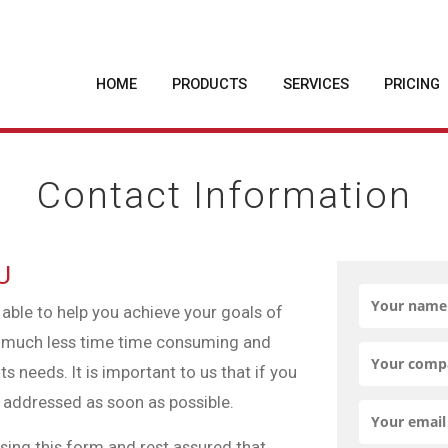
HOME
PRODUCTS
SERVICES
PRICING
Contact Information
U
 able to help you achieve your goals of
t, much less time time consuming and
s needs. It is important to us that if you
be addressed as soon as possible.
using this form and rest assured that