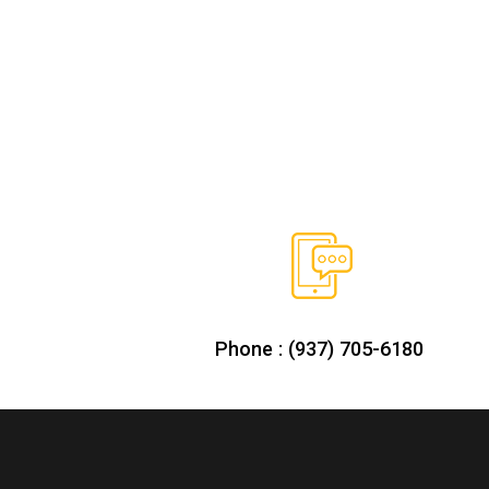
Phone : (937) 705-6180