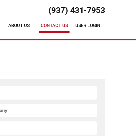
(937) 431-7953
ABOUT US
CONTACT US
USER LOGIN