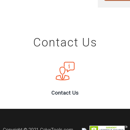
Contact Us
Contact Us
Copyright © 2021 CalyxTools.com