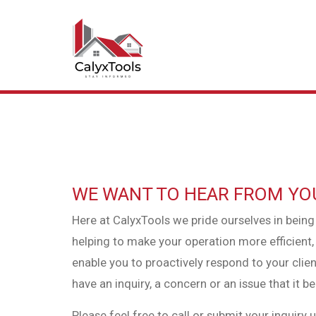
WE WANT TO HEAR FROM YO
Here at CalyxTools we pride ourselves in being
helping to make your operation more efficien
enable you to proactively respond to your client
have an inquiry, a concern or an issue that it 
Please feel free to call or submit your inquiry 