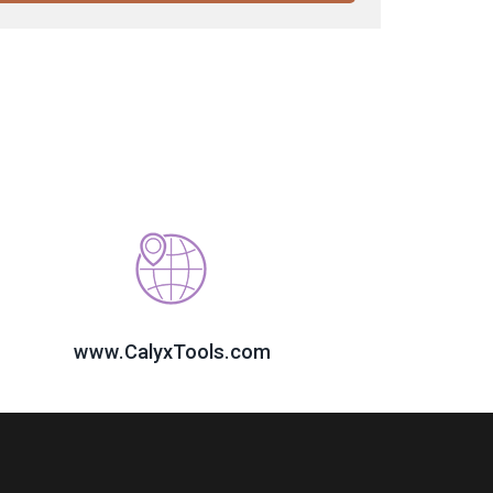
www.CalyxTools.com