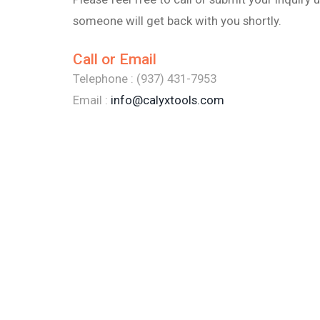
someone will get back with you shortly.
Call or Email
Telephone : (937) 431-7953
Email :
info@calyxtools.com